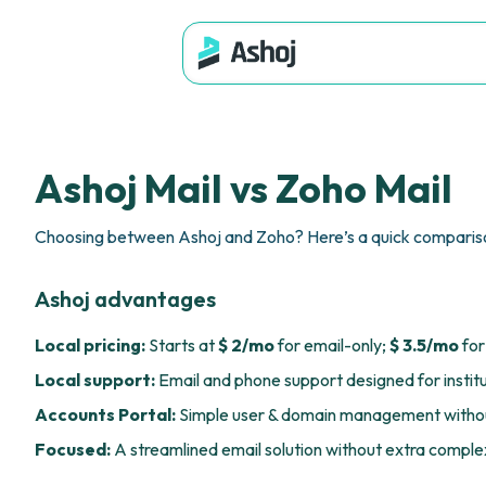
Ashoj Mail vs Zoho Mail
Choosing between Ashoj and Zoho? Here’s a quick compariso
Ashoj advantages
Local pricing:
Starts at
$ 2/mo
for email-only;
$ 3.5/mo
for
Local support:
Email and phone support designed for instit
Accounts Portal:
Simple user & domain management withou
Focused:
A streamlined email solution without extra complex