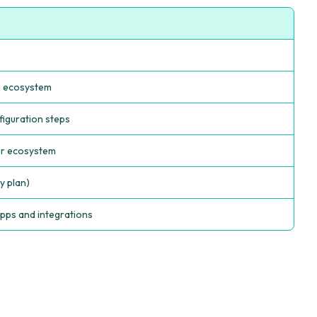
p ecosystem
figuration steps
er ecosystem
y plan)
pps and integrations