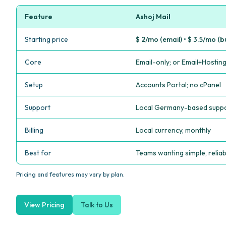
Feature
Ashoj Mail
Starting price
$ 2/mo (email) • $ 3.5/mo (b
Core
Email-only; or Email+Hostin
Setup
Accounts Portal; no cPanel
Support
Local Germany-based supp
Billing
Local currency, monthly
Best for
Teams wanting simple, reliab
Pricing and features may vary by plan.
View Pricing
Talk to Us