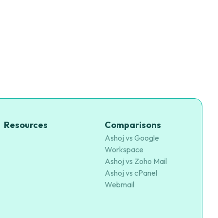
Resources
Comparisons
Ashoj vs Google
Workspace
Ashoj vs Zoho Mail
Ashoj vs cPanel
Webmail