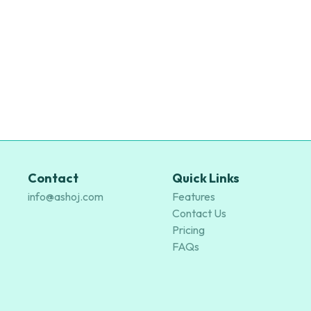
Contact
Quick Links
info@ashoj.com
Features
Contact Us
Pricing
FAQs