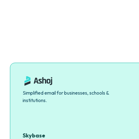
Simplified email for businesses, schools &
institutions.
Skybase