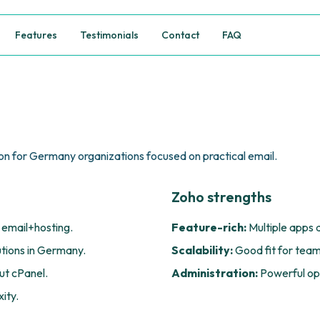
Features
Testimonials
Contact
FAQ
n for Germany organizations focused on practical email.
Zoho strengths
 email+hosting.
Feature-rich:
Multiple apps 
utions in Germany.
Scalability:
Good fit for team
t cPanel.
Administration:
Powerful opt
ity.