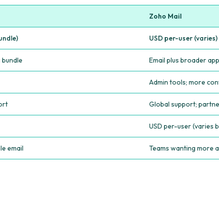
Zoho Mail
undle)
USD per-user (varies)
g bundle
Email plus broader ap
Admin tools; more con
ort
Global support; partn
USD per-user (varies b
le email
Teams wanting more a