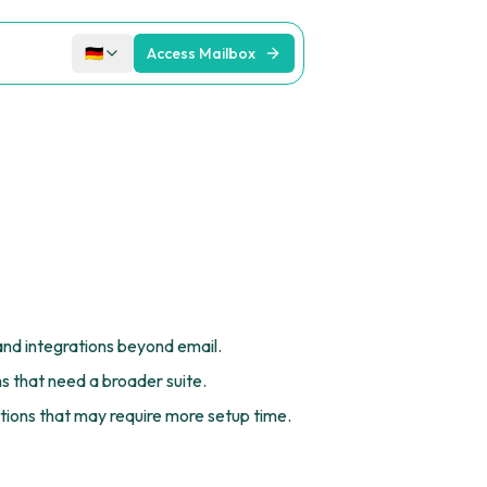
🇩🇪
Access Mailbox
and integrations beyond email.
s that need a broader suite.
ions that may require more setup time.