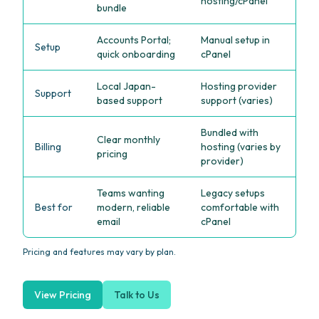
hosting/cPanel
bundle
Accounts Portal;
Manual setup in
Setup
quick onboarding
cPanel
Local Japan-
Hosting provider
Support
based support
support (varies)
Bundled with
Clear monthly
Billing
hosting (varies by
pricing
provider)
Teams wanting
Legacy setups
Best for
modern, reliable
comfortable with
email
cPanel
Pricing and features may vary by plan.
View Pricing
Talk to Us