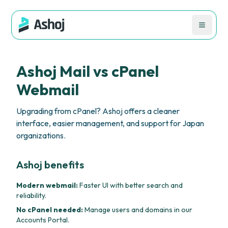
Ashoj Mail vs cPanel
Webmail
Upgrading from cPanel? Ashoj offers a cleaner
interface, easier management, and support for Japan
organizations.
Ashoj benefits
Modern webmail:
Faster UI with better search and
reliability.
No cPanel needed:
Manage users and domains in our
Accounts Portal.