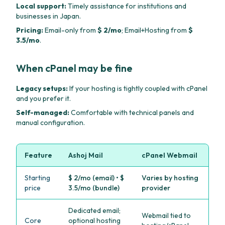
Local support:
Timely assistance for institutions and
businesses in Japan.
Pricing:
Email-only from
$ 2/mo
; Email+Hosting from
$
3.5/mo
.
When cPanel may be fine
Legacy setups:
If your hosting is tightly coupled with cPanel
and you prefer it.
Self-managed:
Comfortable with technical panels and
manual configuration.
Feature
Ashoj Mail
cPanel Webmail
Starting
$ 2/mo (email) • $
Varies by hosting
price
3.5/mo (bundle)
provider
Dedicated email;
Webmail tied to
Core
optional hosting