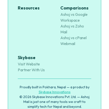
Resources
Comparisons
Ashoj vs Google
Workspace
Ashoj vs Zoho
Mail
Ashoj vs cPanel
Webmail
Skybase
Visit Website
Partner With Us
Proudly built in Pokhara, Nepal — a product by
Skybase Innovations
© 2026 Skybase Innovations Pvt. Ltd. — Ashoj
Mail is just one of many tools we craft to
simplify tech for Nepal and beyond.