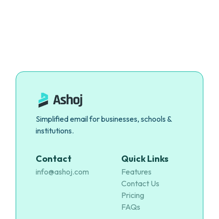
Simplified email for businesses, schools &
institutions.
Contact
Quick Links
info@ashoj.com
Features
Contact Us
Pricing
FAQs