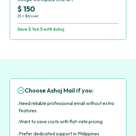
$ 150
25 × $6/user
Save $ 146.5 with Ashoj
Choose Ashoj Mail if you:
Need reliable professional email without extra
•
features
Want to save costs with flat-rate pricing
•
Prefer dedicated support in Philippines
•