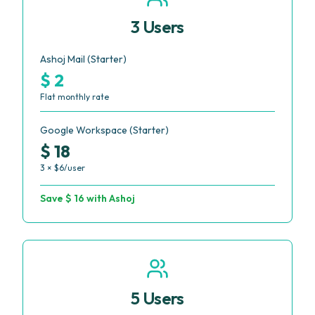
3 Users
Ashoj Mail (Starter)
$ 2
Flat monthly rate
Google Workspace (Starter)
$ 18
3 × $6/user
Save $ 16 with Ashoj
5 Users