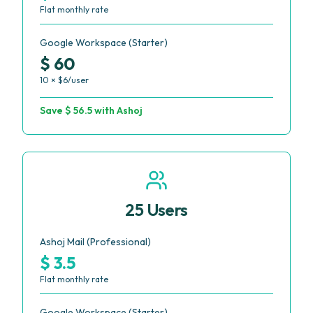
Flat monthly rate
Google Workspace (Starter)
$ 60
10 × $6/user
Save $ 56.5 with Ashoj
25 Users
Ashoj Mail (Professional)
$ 3.5
Flat monthly rate
Google Workspace (Starter)