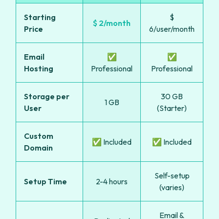
Starting
$
$ 2/month
Price
6/user/month
Email
✅
✅
Hosting
Professional
Professional
Storage per
30 GB
1 GB
User
(Starter)
Custom
✅ Included
✅ Included
Domain
Self-setup
Setup Time
2-4 hours
(varies)
Email &