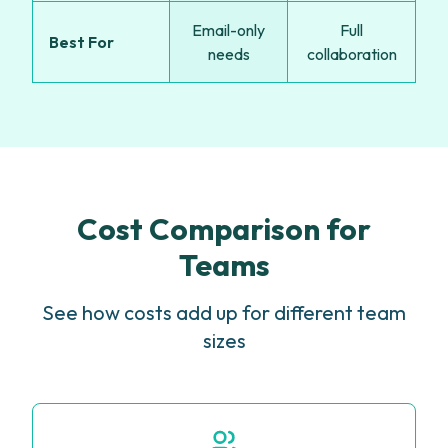
Email-only
Full
Best For
needs
collaboration
Cost Comparison for
Teams
See how costs add up for different team
sizes