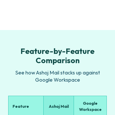
Feature-by-Feature
Comparison
See how Ashoj Mail stacks up against
Google Workspace
Google
Feature
Ashoj Mail
Workspace