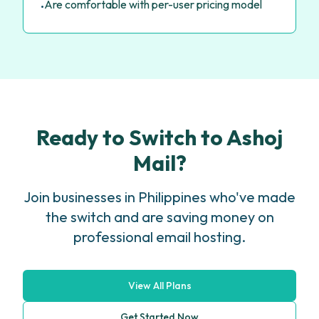
Are comfortable with per-user pricing model
•
Ready to Switch to Ashoj
Mail?
Join businesses in Philippines who've made
the switch and are saving money on
professional email hosting.
View All Plans
Get Started Now