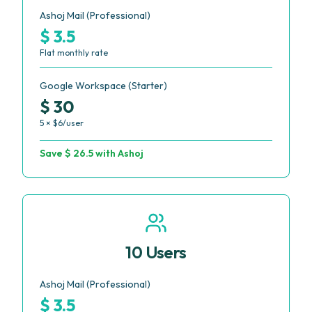
Ashoj Mail (Professional)
$ 3.5
Flat monthly rate
Google Workspace (Starter)
$ 30
5 × $6/user
Save $ 26.5 with Ashoj
10 Users
Ashoj Mail (Professional)
$ 3.5