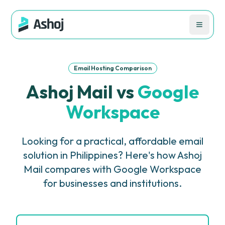
Email Hosting Comparison
Ashoj Mail vs
Google
Workspace
Looking for a practical, affordable email
solution in Philippines? Here's how Ashoj
Mail compares with Google Workspace
for businesses and institutions.