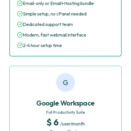
Email-only or Email+Hosting bundle
Simple setup, no cPanel needed
Dedicated support team
Modern, fast webmail interface
2-4 hour setup time
G
Google Workspace
Full Productivity Suite
$ 6
/user/month