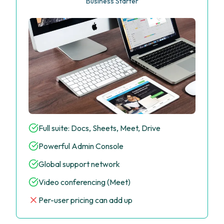
Business Starter
Full suite: Docs, Sheets, Meet, Drive
Powerful Admin Console
Global support network
Video conferencing (Meet)
Per-user pricing can add up