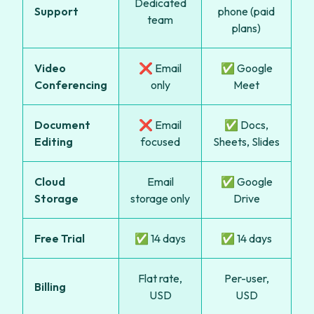
Dedicated
Support
phone (paid
team
plans)
Video
❌ Email
✅ Google
Conferencing
only
Meet
Document
❌ Email
✅ Docs,
Editing
focused
Sheets, Slides
Cloud
Email
✅ Google
Storage
storage only
Drive
Free Trial
✅ 14 days
✅ 14 days
Flat rate,
Per-user,
Billing
USD
USD