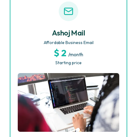
Ashoj Mail
Affordable Business Email
$ 2
/month
Starting price