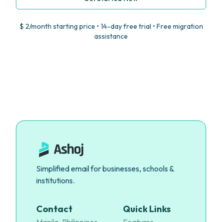
$ 2/month starting price • 14-day free trial • Free migration
assistance
Simplified email for businesses, schools &
institutions.
Contact
Quick Links