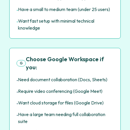
Have a small to medium team (under 25 users)
•
Want fast setup with minimal technical
•
knowledge
Choose Google Workspace if
G
you:
Need document collaboration (Docs, Sheets)
•
Require video conferencing (Google Meet)
•
Want cloud storage for files (Google Drive)
•
Have a large team needing full collaboration
•
suite