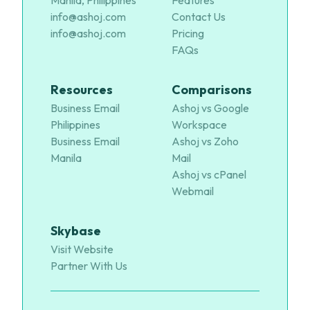
Manila, Philippines
Features
info@ashoj.com
Contact Us
info@ashoj.com
Pricing
FAQs
Resources
Comparisons
Business Email
Ashoj vs Google
Philippines
Workspace
Business Email
Ashoj vs Zoho
Manila
Mail
Ashoj vs cPanel
Webmail
Skybase
Visit Website
Partner With Us